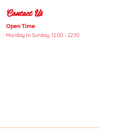
Contact Us
Open Time
Monday to Sunday: 12:00 - 22:30