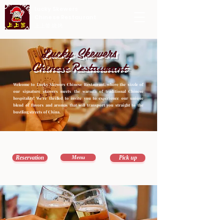
Lucky Skewers
Chinese Restaurant
上上签 烧烤
Lucky Skewers
Chinese Restaurant
Welcome to Lucky Skewers Chinese Restaurant, where the sizzle of 
our signature skewers meets the warmth of traditional Chinese 
hospitality! We're thrilled to invite you to experience our unique 
blend of flavors and aromas that will transport you straight to the 
bustling streets of China.
Reservation
Menu
Pick up