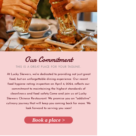
Our Commitment
THIS IS A GREAT PLACE FOR YOUR TAGLINE.
At Lucky Skewers, we're dedicated to providing not just great
food, but an unforgettable dining experience. Our recent
food hygiene rating inspection on April 4, 2024, reflects our
commitment to maintaining the highest standards of
cleanliness and food safety.Come and join us at Lucky
Skewers Chinese Restaurant. We promise you an "addictive"
culinary journey that will keep you coming back for more. We
look forward to serving you soon!
Book a place >